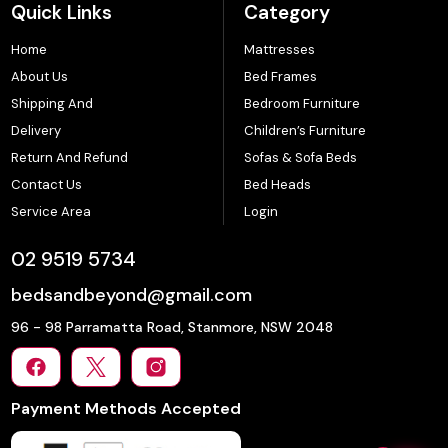
Quick Links
Category
Home
Mattresses
About Us
Bed Frames
Shipping And
Bedroom Furniture
Delivery
Children’s Furniture
Return And Refund
Sofas & Sofa Beds
Contact Us
Bed Heads
Service Area
Login
02 9519 5734
bedsandbeyond@gmail.com
96 - 98 Parramatta Road, Stanmore, NSW 2048
Payment Methods Accepted