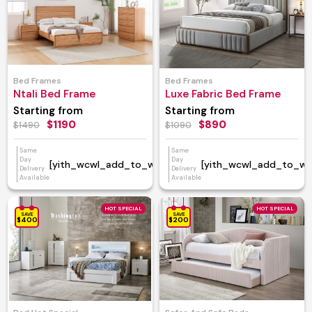
Bed Frames
Bed Frames
Ntali Bed Frame
Luxe Fabric Bed Frame
Starting from
Starting from
$1190
$890
$1490
$1090
Same
Same
Day
Day
[yith_wcwl_add_to_wishlist]
[yith_wcwl_add_to_wish
Delivery
Delivery
Available
Available
HOT SPECIAL
HOT SPECIAL
SAVE
SAVE
$400
$200