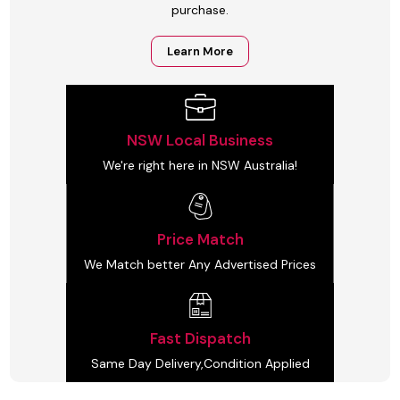
purchase.
Learn More
NSW Local Business
We're right here in NSW Australia!
Price Match
We Match better Any Advertised Prices
Fast Dispatch
Same Day Delivery,Condition Applied