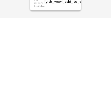
[yith_wcwl_add_to_wishlist]
Delivery
Available