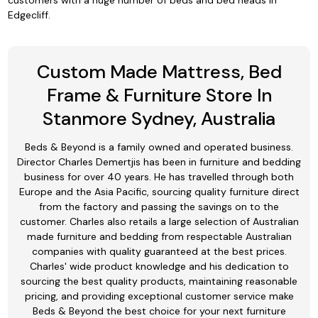
customers with a huge number of beds and bed heads in
Edgecliff.
Custom Made Mattress, Bed
Frame & Furniture Store In
Stanmore Sydney, Australia
Beds & Beyond is a family owned and operated business.
Director Charles Demertjis has been in furniture and bedding
business for over 40 years. He has travelled through both
Europe and the Asia Pacific, sourcing quality furniture direct
from the factory and passing the savings on to the
customer. Charles also retails a large selection of Australian
made furniture and bedding from respectable Australian
companies with quality guaranteed at the best prices.
Charles' wide product knowledge and his dedication to
sourcing the best quality products, maintaining reasonable
pricing, and providing exceptional customer service make
Beds & Beyond the best choice for your next furniture