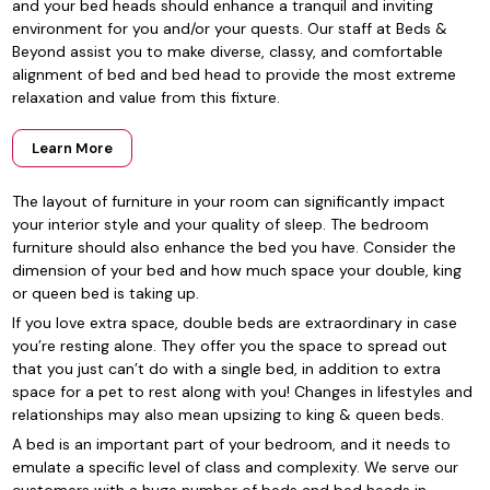
and your bed heads should enhance a tranquil and inviting
environment for you and/or your quests. Our staff at Beds &
Beyond assist you to make diverse, classy, and comfortable
alignment of bed and bed head to provide the most extreme
relaxation and value from this fixture.
Learn More
The layout of furniture in your room can significantly impact
your interior style and your quality of sleep. The bedroom
furniture should also enhance the bed you have. Consider the
dimension of your bed and how much space your double, king
or queen bed is taking up.
If you love extra space, double beds are extraordinary in case
you’re resting alone. They offer you the space to spread out
that you just can’t do with a single bed, in addition to extra
space for a pet to rest along with you! Changes in lifestyles and
relationships may also mean upsizing to king & queen beds.
A bed is an important part of your bedroom, and it needs to
emulate a specific level of class and complexity. We serve our