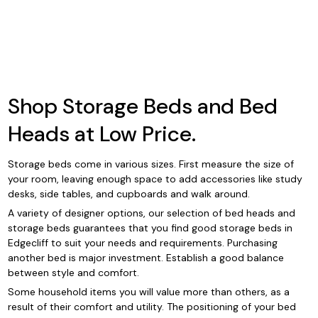
Shop Storage Beds and Bed
Heads at Low Price.
Storage beds come in various sizes. First measure the size of
your room, leaving enough space to add accessories like study
desks, side tables, and cupboards and walk around.
A variety of designer options, our selection of bed heads and
storage beds guarantees that you find good storage beds in
Edgecliff to suit your needs and requirements. Purchasing
another bed is major investment. Establish a good balance
between style and comfort.
Some household items you will value more than others, as a
result of their comfort and utility. The positioning of your bed