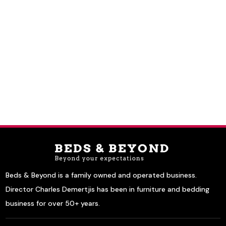
Beds & Beyond is a family owned and operated business.
Director Charles Demertjis has been in furniture and bedding
business for over 50+ years.