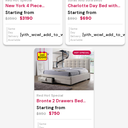
Red Hot Special
Sofas And Sofa Beds
New York 4 Piece
Charlotte Day Bed with
Bedroom Suite
Trundle
Starting from
Starting from
$3190
$690
$3590
$890
Same
Same
Day
Day
[yith_wcwl_add_to_wishlist]
[yith_wcwl_add_to_wish
Delivery
Delivery
Available
Available
HOT SPECIAL
SAVE
$200
Red Hot Special
Bronte 2 Drawers Bed
Frame
Starting from
$750
$950
Same
Day