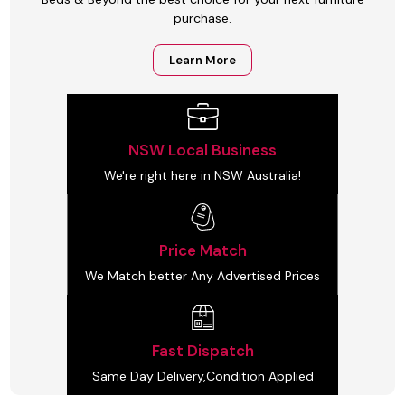
purchase.
Learn More
NSW Local Business
We're right here in NSW Australia!
Price Match
We Match better Any Advertised Prices
Fast Dispatch
Same Day Delivery,Condition Applied