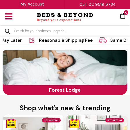
My Account
Call: 02 9519 5734
0
MENU
Products
search
Later
Reasonable Shipping Fee
Same Day Del
Forest Lodge
Shop what's new & trending
HOT SPECIAL
HOT SPECIAL
SAVE
SAVE
$300
$200