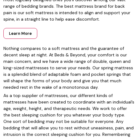
range of bedding brands. The best mattress brand for back
pain is our soft mattress is intended to align and support your
spine, in a straight line to help ease discomfort.
Learn More
Nothing compares to a soft mattress and the guarantee of
decent sleep at night. At Beds & Beyond, your comfort is our
main concern, and we have a wide range of double, queen and
king-sized mattresses to serve your needs. Our spring mattress
is a splendid blend of adaptable foam and pocket springs that
will shape the forms of your body and give you that much
needed rest in the wake of a monotonous day.
As a top supplier of mattresses, our different kinds of
mattresses have been created to coordinate with an individual’s
age, weight, height, and therapeutic needs. We work to offer
the best sleeping cushion for you whatever your body type.
One sort of bedding may not be suitable for everyone. Any
bedding that will allow you to rest without uneasiness, pain, and
intrusion is the correct sleeping cushion for you. Remembering