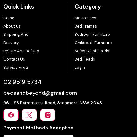
Quick Links
Category
Home
Mattresses
About Us
Bed Frames
Shipping And
Bedroom Furniture
Delivery
Children’s Furniture
Return And Refund
Sofas & Sofa Beds
Contact Us
Bed Heads
Service Area
Login
02 9519 5734
bedsandbeyond@gmail.com
96 - 98 Parramatta Road, Stanmore, NSW 2048
Payment Methods Accepted