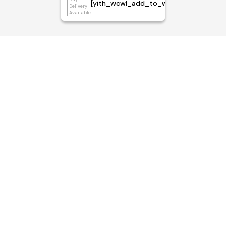
[yith_wcwl_add_to_wishlist]
Delivery
Available