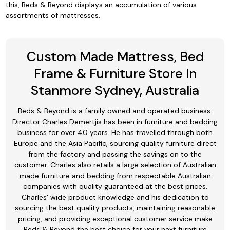
this, Beds & Beyond displays an accumulation of various
assortments of mattresses.
Custom Made Mattress, Bed
Frame & Furniture Store In
Stanmore Sydney, Australia
Beds & Beyond is a family owned and operated business.
Director Charles Demertjis has been in furniture and bedding
business for over 40 years. He has travelled through both
Europe and the Asia Pacific, sourcing quality furniture direct
from the factory and passing the savings on to the
customer. Charles also retails a large selection of Australian
made furniture and bedding from respectable Australian
companies with quality guaranteed at the best prices.
Charles' wide product knowledge and his dedication to
sourcing the best quality products, maintaining reasonable
pricing, and providing exceptional customer service make
Beds & Beyond the best choice for your next furniture