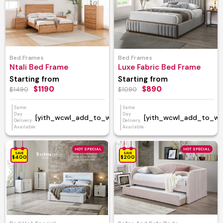
Bed Frames
Bed Frames
Ntali Bed Frame
Luxe Fabric Bed Frame
Starting from
Starting from
$1190
$890
$1490
$1090
Same
Same
Day
Day
[yith_wcwl_add_to_wishlist]
[yith_wcwl_add_to_wish
Delivery
Delivery
Available
Available
HOT SPECIAL
HOT SPECIAL
SAVE
SAVE
$400
$200