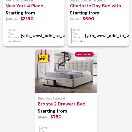
Red Hot Special
Sofas And Sofa Beds
New York 4 Piece
Charlotte Day Bed with
Bedroom Suite
Trundle
Starting from
Starting from
$3190
$690
$3590
$890
Same
Same
Day
Day
[yith_wcwl_add_to_wishlist]
[yith_wcwl_add_to_wish
Delivery
Delivery
Available
Available
HOT SPECIAL
SAVE
$200
Red Hot Special
Bronte 2 Drawers Bed
Frame
Starting from
$750
$950
Same
Day