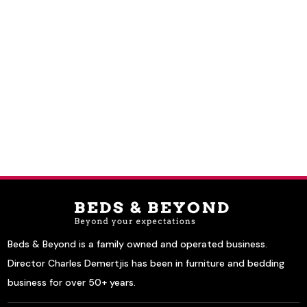
Beds & Beyond is a family owned and operated business.
Director Charles Demertjis has been in furniture and bedding
business for over 50+ years.