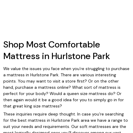
Shop Most Comfortable
Mattress in Hurlstone Park
We value the issues you face when you’re struggling to purchase
a mattress in Hurlstone Park. There are various interesting
points. You may want to visit a store first? Or on the other
hand, purchase a mattress online? What sort of mattress is
perfect for your body? Would a queen size mattress do? Or
then again would it be a good idea for you to simply go in for
that great king size mattress?
These inquiries require deep thought. In case you’re searching
for the best mattress in Hurlstone Park area we have a range to
suit your needs and requirements. Our soft mattresses are the
most logically designed ones you’ll discover among our vast