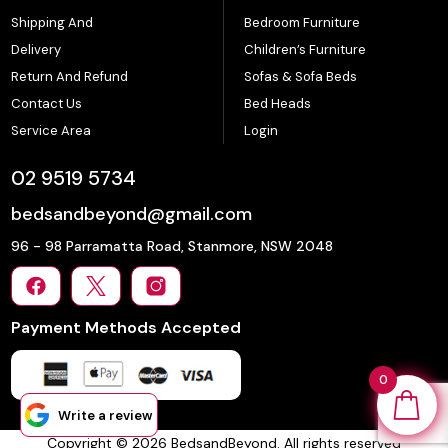
Shipping And
Bedroom Furniture
Delivery
Children’s Furniture
Return And Refund
Sofas & Sofa Beds
Contact Us
Bed Heads
Service Area
Login
02 9519 5734
bedsandbeyond@gmail.com
96 - 98 Parramatta Road, Stanmore, NSW 2048
Payment Methods Accepted
0
Write a review
Copyright © 2026 BedsandBeyond. All rights reserved