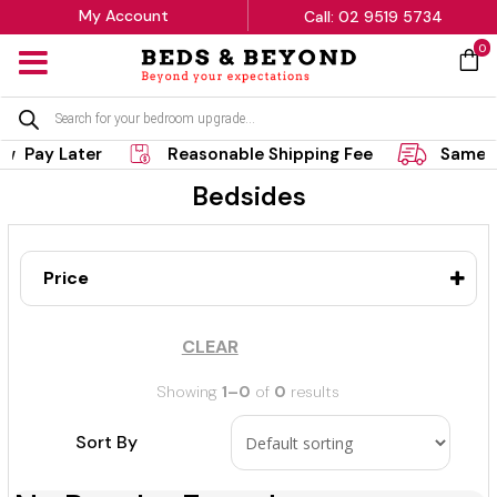
My Account
Call: 02 9519 5734
0
MENU
Products
search
w Pay Later
Reasonable Shipping Fee
Same D
Bedsides
Price
CLEAR
Showing
1–0
of
0
results
Sort By