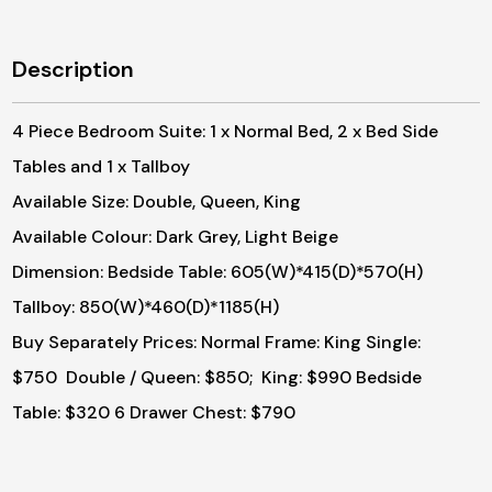
Description
4 Piece Bedroom Suite: 1 x Normal Bed, 2 x Bed Side
Tables and 1 x Tallboy
Available Size: Double, Queen, King
Available Colour: Dark Grey, Light Beige
Dimension:
Bedside Table: 605(W)*415(D)*570(H)
Tallboy: 850(W)*460(D)*1185(H)
Buy Separately Prices:
Normal Frame: King Single:
$750 Double / Queen: $850; King: $990
Bedside
Table: $320
6 Drawer Chest: $790