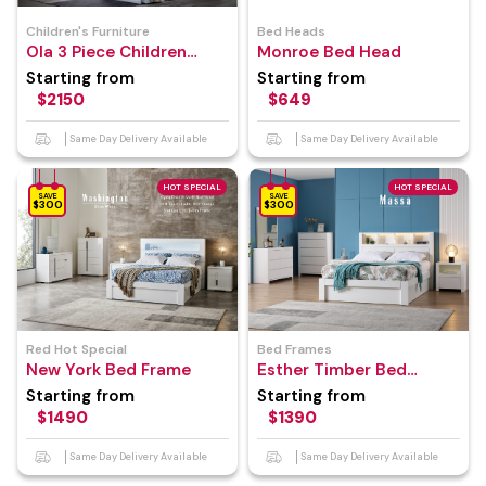
Children's Furniture
Bed Heads
Ola 3 Piece Children
Monroe Bed Head
Bedroom Suite
Starting from
Starting from
$2150
$649
Same Day Delivery Available
Same Day Delivery Available
HOT SPECIAL
HOT SPECIAL
SAVE
SAVE
$300
$300
Red Hot Special
Bed Frames
New York Bed Frame
Esther Timber Bed
Frame
Starting from
Starting from
$1490
$1390
Same Day Delivery Available
Same Day Delivery Available