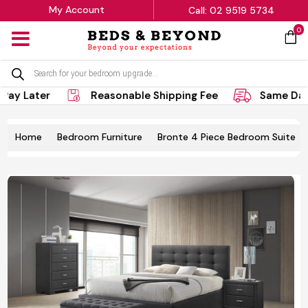
My Account
Call: 02 9519 5734
0
MENU
Products
search
ay Later
Reasonable Shipping Fee
Same Day 
Home
Bedroom Furniture
Bronte 4 Piece Bedroom Suite