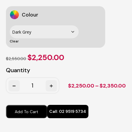
Colour
Clear
Original
Current
$
2,250.00
$
2,550.00
price
price
was:
is:
Quantity
$2,550.00.
$2,250.00.
Quantity
Pr
$
2,250.00
–
$
2,350.00
ra
$2
th
Call:
02 9519 5734
Add To Cart
$2