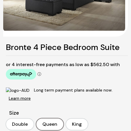
Bronte 4 Piece Bedroom Suite
Long term payment plans available now.
Learn more
Size
Double
Queen
King
Double
Queen
King