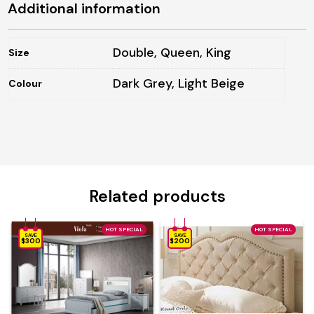
Additional information
Double, Queen, King
Size
Dark Grey, Light Beige
Colour
Related products
HOT SPECIAL
HOT SPECIAL
SAVE
SAVE
$300
$200