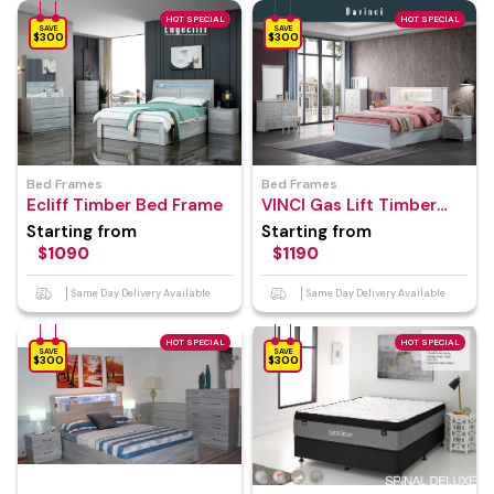
HOT SPECIAL
HOT SPECIAL
SAVE
SAVE
$300
$300
Bed Frames
Bed Frames
Ecliff Timber Bed Frame
VINCI Gas Lift Timber
Bed Frame
Starting from
Starting from
$1090
$1190
Same Day Delivery Available
Same Day Delivery Available
HOT SPECIAL
HOT SPECIAL
SAVE
SAVE
$300
$300