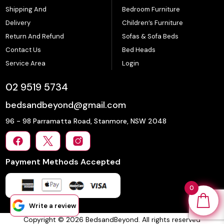
Shipping And
Bedroom Furniture
Delivery
Children’s Furniture
Return And Refund
Sofas & Sofa Beds
Contact Us
Bed Heads
Service Area
Login
02 9519 5734
bedsandbeyond@gmail.com
96 - 98 Parramatta Road, Stanmore, NSW 2048
Payment Methods Accepted
0
Write a review
Copyright © 2026 BedsandBeyond. All rights reserved