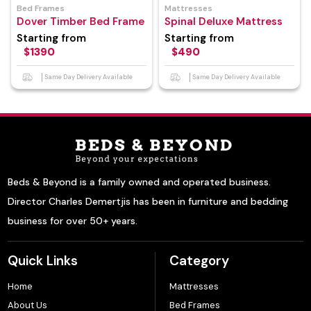
Bed Frames
Mattresses
Dover Timber Bed Frame
Spinal Deluxe Mattress
Starting from
Starting from
$1390
$490
Same Day Delivery Available
Same Day Delivery Available
Beds & Beyond is a family owned and operated business.
Director Charles Demertjis has been in furniture and bedding
business for over 50+ years.
Quick Links
Category
Home
Mattresses
About Us
Bed Frames