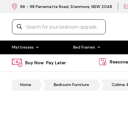
96 - 98 Parramatta Road, Stanmore, NSW 2048
Products
search
Mattresses
Bed Frames
Reasona
Buy Now Pay Later
Home
Bedroom Furniture
Colima 