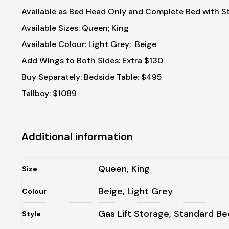
Available as Bed Head Only and Complete Bed with S
Available Sizes: Queen; King
Available Colour: Light Grey; Beige
Add Wings to Both Sides: Extra $130
Buy Separately:
Bedside Table: $495
Tallboy: $1089
Additional information
Queen, King
Size
Beige, Light Grey
Colour
Gas Lift Storage, Standard Be
Style