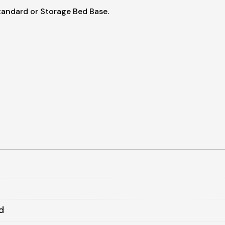
tandard or Storage Bed Base.
d