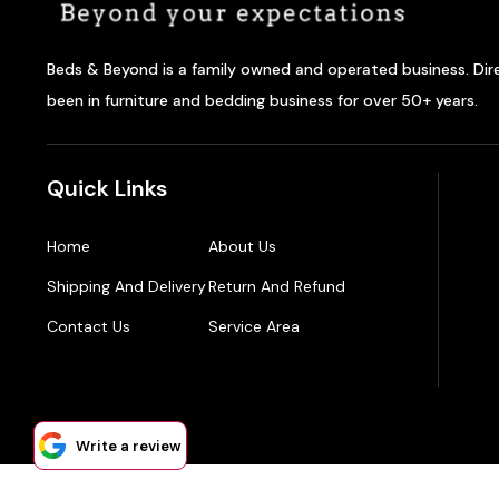
Beds & Beyond is a family owned and operated business. Dir
been in furniture and bedding business for over 50+ years.
Quick Links
Home
About Us
Shipping And Delivery
Return And Refund
Contact Us
Service Area
Write a review