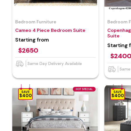
Bedroom Furniture
Bedroom F
Cameo 4 Piece Bedroom Suite
Copenhag
Suite
Starting from
Starting 
$2650
$240
Same Day Delivery Available
Same 
HOT SPECIAL
SAVE
SAVE
$400
$400