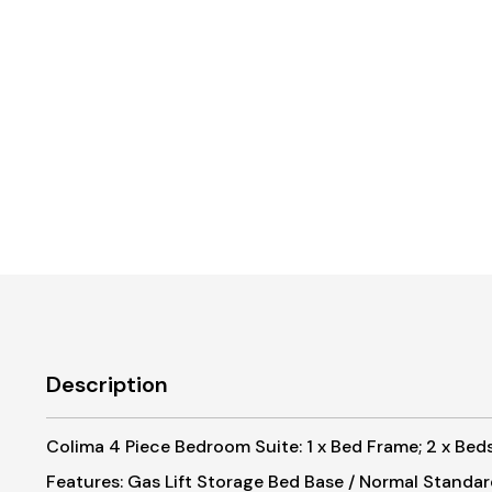
Description
Colima 4 Piece Bedroom Suite: 1 x Bed Frame; 2 x Bedsi
Features: Gas Lift Storage Bed Base / Normal Standa