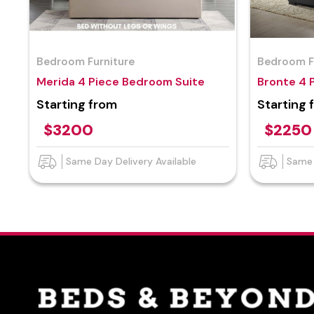
Bedroom Furniture
Bedroom F
Merida 4 Piece Bedroom Suite
Bronte 4 
Starting from
Starting 
$3200
$2250
Same Day Delivery Available
Same 