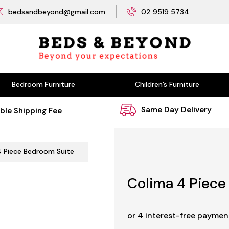
bedsandbeyond@gmail.com
02 9519 5734
Bedroom Furniture
Children’s Furniture
Same Day Delivery
ble Shipping Fee
4 Piece Bedroom Suite
Colima 4 Piece