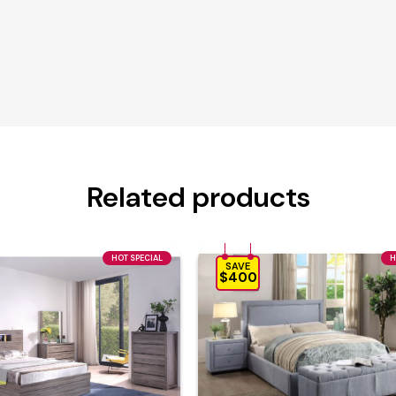
Related products
HOT SPECIAL
H
SAVE
$400