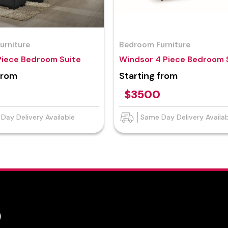
urniture
Bedroom Furniture
Piece Bedroom Suite
Windsor 4 Piece Bedroom 
from
Starting from
$3500
Day Delivery Available
Same Day Delivery Availa