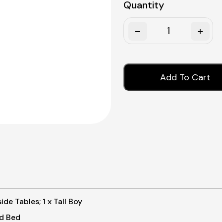
Quantity
Quantity
Add To Cart
de Tables; 1 x Tall Boy
rd Bed