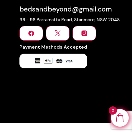
bedsandbeyond@gmail.com
96 - 98 Parramatta Road, Stanmore, NSW 2048
Payment Methods Accepted
0