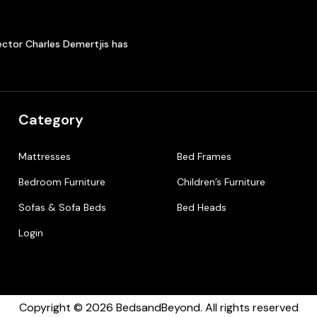
ector Charles Demertjis has
Category
Mattresses
Bed Frames
Bedroom Furniture
Children’s Furniture
Sofas & Sofa Beds
Bed Heads
Login
Copyright © 2026 BedsandBeyond. All rights reserved