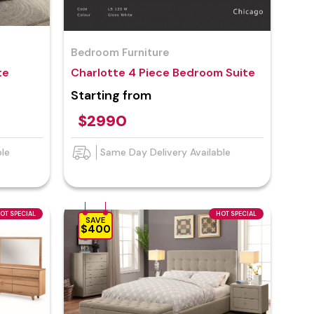
Bedroom Furniture
te
Charlotte 4 Piece Bedroom Suite
Starting from
$2990
ble
Same Day Delivery Available
OT SPECIAL
HOT SPECIAL
SAVE
$400