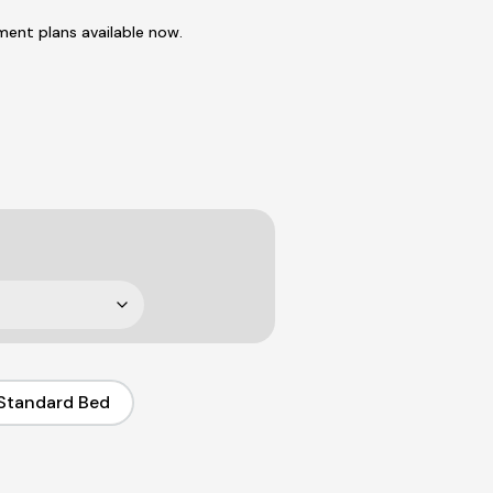
ent plans available now.
Standard Bed
Standard Bed