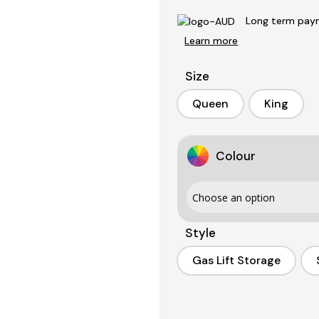
Long term paym
Learn more
Size
Queen
King
Queen
King
Colour
Style
Gas Lift Storage
Gas Lift Storage