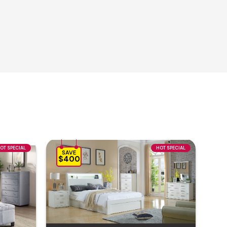
OT SPECIAL
HOT SPECIAL
SAVE
$400