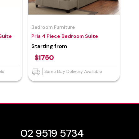
Bedroom Furniture
Suite
Pria 4 Piece Bedroom Suite
Starting from
$1750
ble
Same Day Delivery Available
02 9519 5734