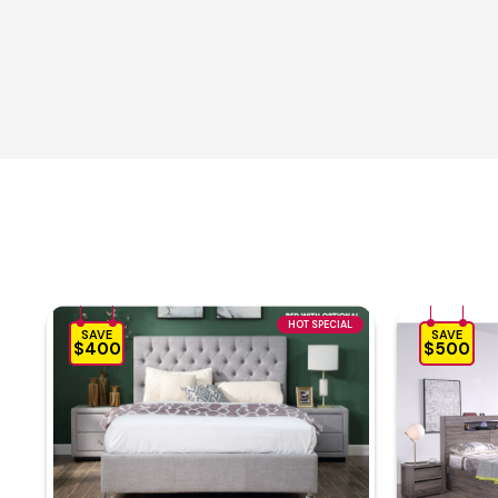
HOT SPECIAL
SAVE
SAVE
$400
$500