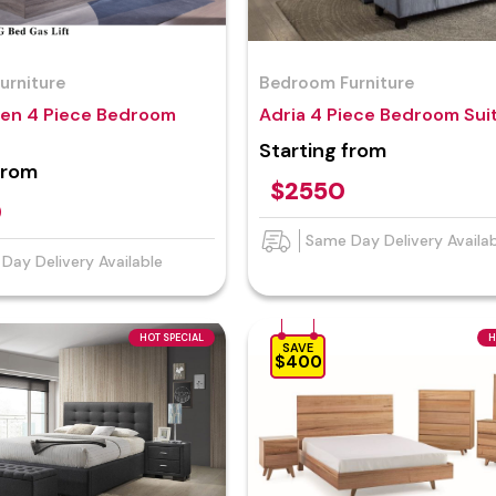
urniture
Bedroom Furniture
en 4 Piece Bedroom
Adria 4 Piece Bedroom Sui
Starting from
from
$2550
0
Same Day Delivery Availa
Day Delivery Available
HOT SPECIAL
H
SAVE
$400