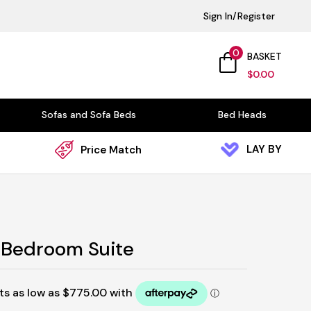
Sign In/Register
0
BASKET
$
0.00
Sofas and Sofa Beds
Bed Heads
LAY BY
Price Match
 Bedroom Suite