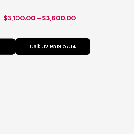
Price
$
3,100.00
–
$
3,600.00
range:
$3,100.00
Call:
02 9519 5734
through
$3,600.00