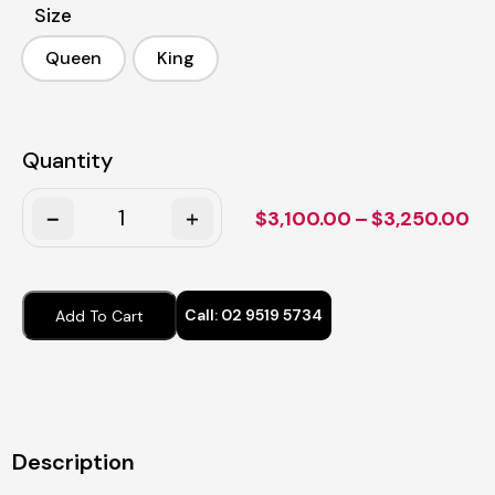
Size
Queen
King
Queen
King
Quantity
Quantity
Pr
$
3,100.00
–
$
3,250.00
ra
$3
th
Call:
02 9519 5734
Add To Cart
$3
Description