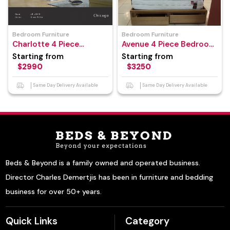
Bedroom Furniture
Bedroom Furniture
Charlotte 4 Piece
Avenue 4 Piece Bedroom
Bedroom Suite
Suite
Starting from
Starting from
$2990
$3250
Same Day Delivery Available
Same Day Delivery Available
Beds & Beyond is a family owned and operated business.
Director Charles Demertjis has been in furniture and bedding
business for over 50+ years.
Quick Links
Category