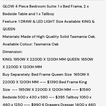
GLOW 4 Piece Bedroom Suite: 1 x Bed Frame, 2 x
Bedside Table and 1 x Tallboy
Feature: 1 DRAW & LED LIGHT
Size Available: KING &
QUEEN
Materials: Made of High Quality Solid Tasmania Oak.
Available Colour: Tasmania Oak
Dimension:
KING: 1950W X 2200D X 1200H MM
QUEEN: 1650W
X 2200D X 1200H MM
Buy Separately:
Bed Frame Queen Size 1650W X
2200D X 1200H MM —— $1390
Bed Frame King
Size —– 1950W X 2200D X 1200H MM —— $1590
Bedside 500 x 430 x 580 —– $395
Tallboy 1050 x
460 x 1250 —— $990
6 Drawers Dresser 1400 x 460