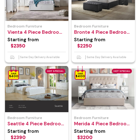
Bedroom Furniture
Bedroom Furniture
Vienta 4 Piece Bedroom
Bronte 4 Piece Bedroom
Suite
Suite
Starting from
Starting from
$2350
$2250
Same Day Delivery Available
Same Day Delivery Available
HOT SPECIAL
HOT SPECIAL
SAVE
SAVE
$400
$400
Bedroom Furniture
Bedroom Furniture
Seattle 4 Piece Bedroom
Merida 4 Piece Bedroom
Suite
Suite
Starting from
Starting from
$2390
$3200