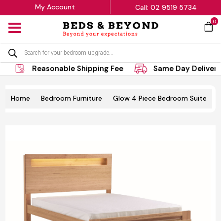
My Account
Call: 02 9519 5734
0
MENU
Products
search
Reasonable Shipping Fee
Same Day Delivery
Home
Bedroom Furniture
Glow 4 Piece Bedroom Suite