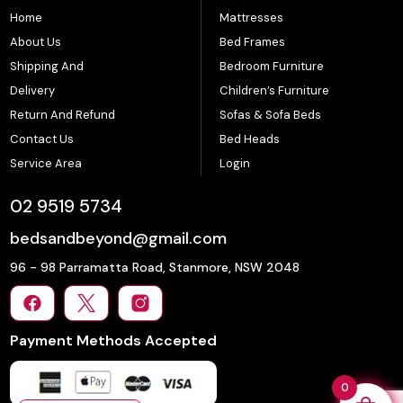
Home
Mattresses
About Us
Bed Frames
Shipping And
Bedroom Furniture
Delivery
Children’s Furniture
Return And Refund
Sofas & Sofa Beds
Contact Us
Bed Heads
Service Area
Login
02 9519 5734
bedsandbeyond@gmail.com
96 - 98 Parramatta Road, Stanmore, NSW 2048
Payment Methods Accepted
0