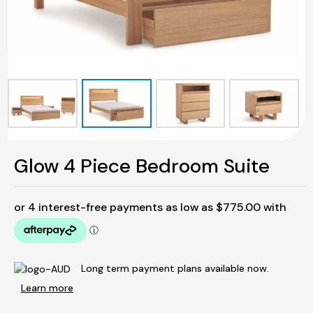
Glow 4 Piece Bedroom Suite
Long term payment plans available now.
Learn more