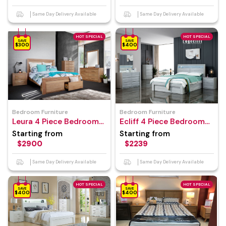
Same Day Delivery Available
Same Day Delivery Available
HOT SPECIAL
HOT SPECIAL
SAVE
SAVE
$300
$400
Bedroom Furniture
Bedroom Furniture
Leura 4 Piece Bedroom
Ecliff 4 Piece Bedroom
Suite
Suite
Starting from
Starting from
$2900
$2239
Same Day Delivery Available
Same Day Delivery Available
HOT SPECIAL
HOT SPECIAL
SAVE
SAVE
$400
$400