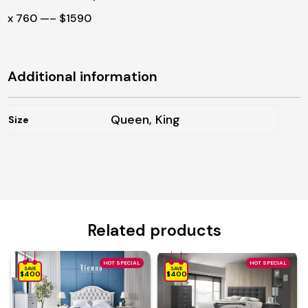
x 760 —– $1590
Additional information
Queen, King
Size
Related products
HOT SPECIAL
HOT SPECIAL
SAVE
SAVE
$400
$400