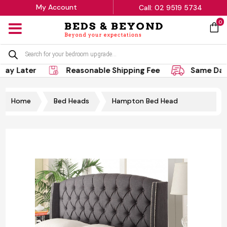
My Account
Call: 02 9519 5734
0
MENU
Products
search
ay Later
Reasonable Shipping Fee
Same Day 
Home
Bed Heads
Hampton Bed Head