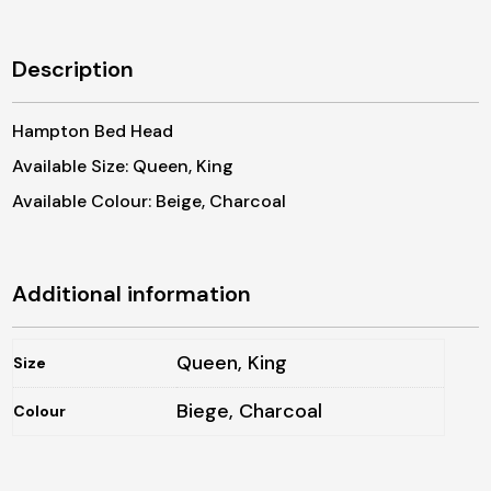
Description
Hampton Bed Head
Available Size: Queen, King
Available Colour: Beige, Charcoal
Additional information
Queen, King
Size
Biege, Charcoal
Colour