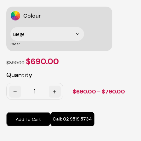
Colour
Clear
Original
Current
$
690.00
$
890.00
price
price
was:
is:
Quantity
$890.00.
$690.00.
Quantity
Price
$
690.00
–
$
790.00
range
$690
throu
Call:
02 9519 5734
Add To Cart
$790