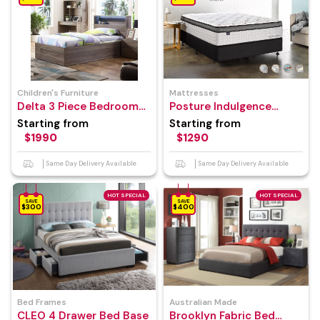
Children's Furniture
Mattresses
Delta 3 Piece Bedroom
Posture Indulgence
Suite
Mattress
Starting from
Starting from
$1990
$1290
Same Day Delivery Available
Same Day Delivery Available
HOT SPECIAL
HOT SPECIAL
SAVE
SAVE
$300
$400
Bed Frames
Australian Made
CLEO 4 Drawer Bed Base
Brooklyn Fabric Bed