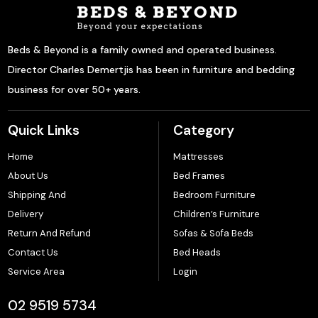
Beds & Beyond is a family owned and operated business.
Director Charles Demertjis has been in furniture and bedding
business for over 50+ years.
Quick Links
Category
Home
Mattresses
About Us
Bed Frames
Shipping And
Bedroom Furniture
Delivery
Children’s Furniture
Return And Refund
Sofas & Sofa Beds
Contact Us
Bed Heads
Service Area
Login
02 9519 5734