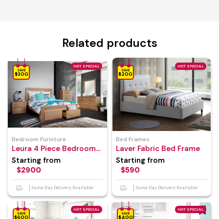
Related products
HOT SPECIAL
HOT SPECIAL
SAVE
SAVE
$300
$200
Bedroom Furniture
Bed Frames
Leura 4 Piece Bedroom
Laver Fabric Bed Frame
Suite
Starting from
Starting from
$2900
$590
Same Day Delivery Available
Same Day Delivery Available
HOT SPECIAL
HOT SPECIAL
SAVE
SAVE
$600
$400