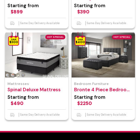
Frame
Starting from
Starting from
$899
$390
Same Day Delivery Available
Same Day Delivery Available
HOT SPECIAL
HOT SPECIAL
SAVE
SAVE
$300
$400
Mattresses
Bedroom Furniture
Spinal Deluxe Mattress
Bronte 4 Piece Bedroom
Suite
Starting from
Starting from
$490
$2250
Same Day Delivery Available
Same Day Delivery Available