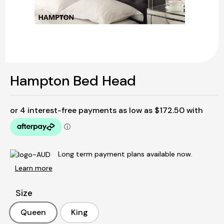
Hampton Bed Head
Long term payment plans available now.
Learn more
Size
Queen
King
Queen
King