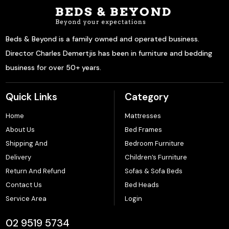
Beds & Beyond is a family owned and operated business.
Director Charles Demertjis has been in furniture and bedding
business for over 50+ years.
Quick Links
Category
Home
Mattresses
About Us
Bed Frames
Shipping And
Bedroom Furniture
Delivery
Children’s Furniture
Return And Refund
Sofas & Sofa Beds
Contact Us
Bed Heads
Service Area
Login
02 9519 5734