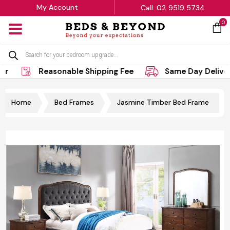
My Account
Call: 02 9519 5734
0
MENU
Products
search
Reasonable Shipping Fee
Same Day Delivery
Home
Bed Frames
Jasmine Timber Bed Frame