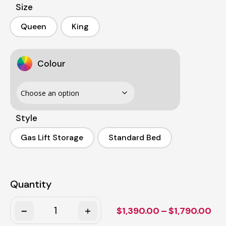
Size
Queen
King
Queen
King
Colour
Style
Gas Lift Storage
Standard Bed
Gas Lift Storage
Standard Bed
Quantity
Quantity
Pri
$
1,390.00
–
$
1,790.00
ran