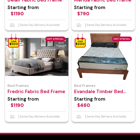
Belair Fabric Bed Frame
Merida Fabric Bed Frame
Starting from
Starting from
$1190
$790
Same Day Delivery Available
Same Day Delivery Available
HOT SPECIAL
HOT SPECIAL
SAVE
SAVE
$300
$200
Bed Frames
Bed Frames
Fredric Fabric Bed Frame
Evandale Timber Bed
Frame
Starting from
Starting from
$1190
$460
Same Day Delivery Available
Same Day Delivery Available