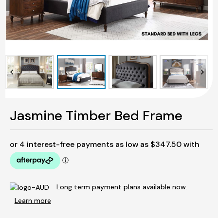
Jasmine Timber Bed Frame
Long term payment plans available now.
Learn more