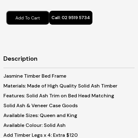
$1,
thr
Call:
02 9519 5734
Add To Cart
$1,
Description
Jasmine Timber Bed Frame
Materials: Made of High Quality Solid Ash Timber
Features: Solid Ash Trim on Bed Head Matching
Solid Ash & Veneer Case Goods
Available Sizes: Queen and King
Available Colour: Solid Ash
Add Timber Legs x 4: Extra $120