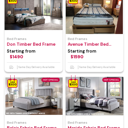
$300
$300
Bed Frames
Bed Frames
Don Timber Bed Frame
Avenue Timber Bed
Frame
Starting from
Starting from
$1490
$1590
Same Day Delivery Available
Same Day Delivery Available
HOT SPECIAL
HOT SPECIAL
SAVE
SAVE
$300
$300
Bed Frames
Bed Frames