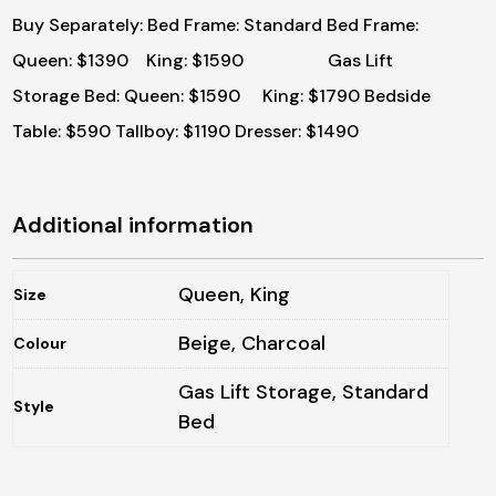
Buy Separately:
Bed Frame: Standard Bed Frame:
Queen: $1390 King: $1590 Gas Lift
Storage Bed: Queen: $1590 King: $1790
Bedside
Table: $590
Tallboy: $1190
Dresser: $1490
Additional information
Queen, King
Size
Beige, Charcoal
Colour
Gas Lift Storage, Standard
Style
Bed