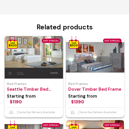
Related products
HOT SPECIAL
HOT SPECIAL
SAVE
SAVE
$300
$300
Bed Frames
Bed Frames
Seattle Timber Bed
Dover Timber Bed Frame
Frame
Starting from
Starting from
$1190
$1390
Same Day Delivery Available
Same Day Delivery Available
HOT SPECIAL
HOT SPECIAL
SAVE
SAVE