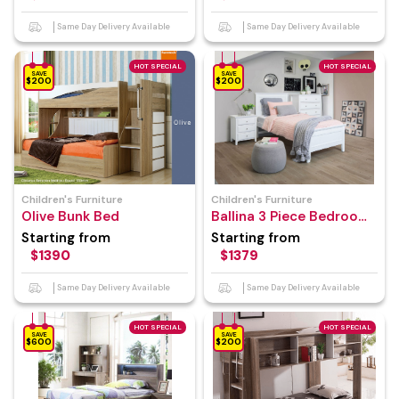
Same Day Delivery Available
Same Day Delivery Available
HOT SPECIAL
HOT SPECIAL
SAVE
SAVE
$200
$200
Children's Furniture
Children's Furniture
Olive Bunk Bed
Ballina 3 Piece Bedroom
Suite
Starting from
Starting from
$1390
$1379
Same Day Delivery Available
Same Day Delivery Available
HOT SPECIAL
HOT SPECIAL
SAVE
SAVE
$600
$200