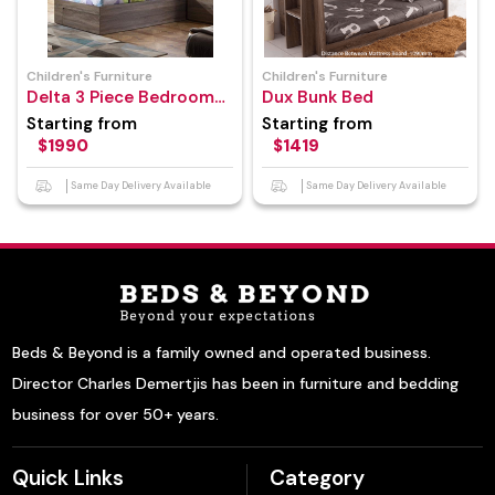
Children's Furniture
Children's Furniture
Delta 3 Piece Bedroom
Dux Bunk Bed
Suite
Starting from
Starting from
$1990
$1419
Same Day Delivery Available
Same Day Delivery Available
Beds & Beyond is a family owned and operated business.
Director Charles Demertjis has been in furniture and bedding
business for over 50+ years.
Quick Links
Category