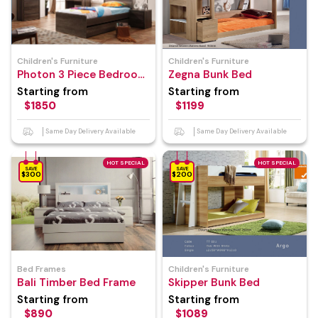
Children's Furniture
Children's Furniture
Photon 3 Piece Bedroom
Zegna Bunk Bed
Suite
Starting from
Starting from
$1850
$1199
Same Day Delivery Available
Same Day Delivery Available
HOT SPECIAL
HOT SPECIAL
SAVE
SAVE
$300
$200
Bed Frames
Children's Furniture
Bali Timber Bed Frame
Skipper Bunk Bed
Starting from
Starting from
$890
$1089