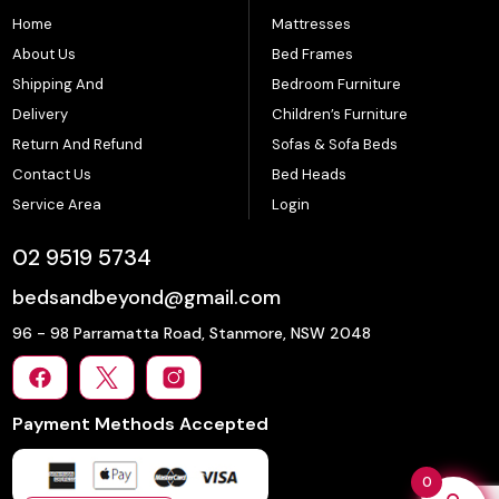
Home
Mattresses
About Us
Bed Frames
Shipping And
Bedroom Furniture
Delivery
Children’s Furniture
Return And Refund
Sofas & Sofa Beds
Contact Us
Bed Heads
Service Area
Login
02 9519 5734
bedsandbeyond@gmail.com
96 - 98 Parramatta Road, Stanmore, NSW 2048
Payment Methods Accepted
0