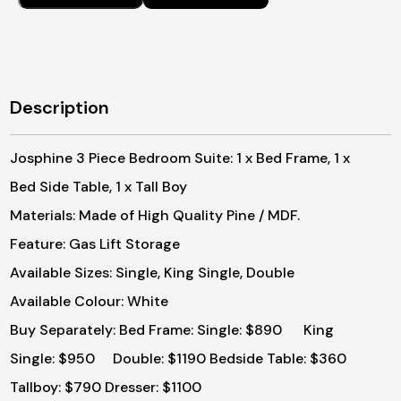
$2
Description
Josphine 3 Piece Bedroom Suite: 1 x Bed Frame, 1 x
Bed Side Table, 1 x Tall Boy
Materials: Made of High Quality Pine / MDF.
Feature: Gas Lift Storage
Available Sizes: Single, King Single, Double
Available Colour: White
Buy Separately:
Bed Frame: Single: $890 King
Single: $950 Double: $1190
Bedside Table: $360
Tallboy: $790
Dresser: $1100