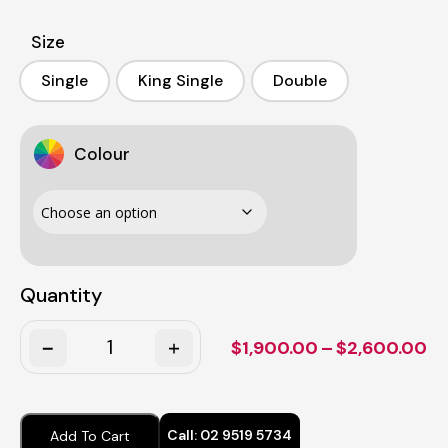
Size
Single
King Single
Double
Single
King Single
Double
Colour
Quantity
Quantity
Pr
$
1,900.00
–
$
2,600.00
ra
$1
th
Call:
02 9519 5734
Add To Cart