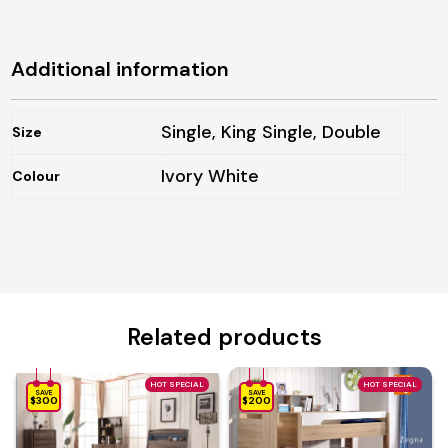
Additional information
Single, King Single, Double
Size
Ivory White
Colour
Related products
HOT SPECIAL
HOT SPECIAL
SAVE
SAVE
$300
$200