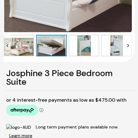
Josphine 3 Piece Bedroom
Suite
Long term payment plans available now.
Learn more