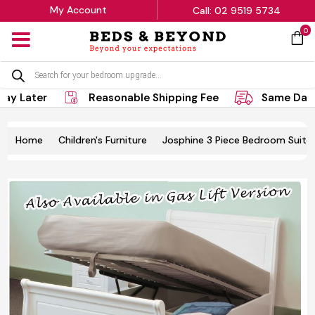
My Account
Call: 02 9519 5734
0
MENU
Products
search
ay Later
Reasonable Shipping Fee
Same Day 
Home
Children's Furniture
Josphine 3 Piece Bedroom Suite