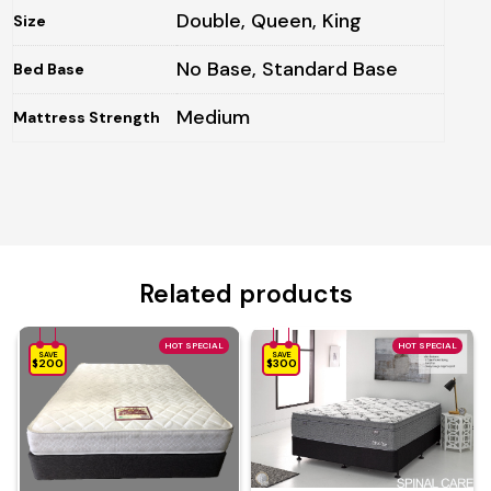
Double, Queen, King
Size
No Base, Standard Base
Bed Base
Medium
Mattress Strength
Related products
HOT SPECIAL
HOT SPECIAL
SAVE
SAVE
$200
$300