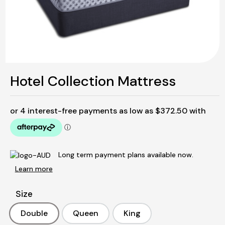
Hotel Collection Mattress
Long term payment plans available now.
Learn more
Size
Double
Queen
King
Double
Queen
King