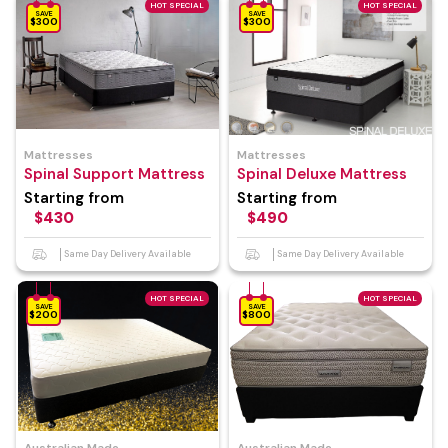
HOT SPECIAL
HOT SPECIAL
SAVE
SAVE
$300
$300
Mattresses
Mattresses
Spinal Support Mattress
Spinal Deluxe Mattress
Starting from
Starting from
$430
$490
Same Day Delivery Available
Same Day Delivery Available
HOT SPECIAL
HOT SPECIAL
SAVE
SAVE
$200
$800