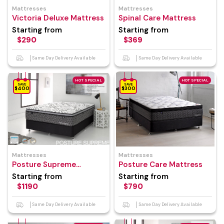
Mattresses
Mattresses
Victoria Deluxe Mattress
Spinal Care Mattress
Starting from
Starting from
$290
$369
Same Day Delivery Available
Same Day Delivery Available
HOT SPECIAL
HOT SPECIAL
SAVE
SAVE
$400
$300
Mattresses
Mattresses
Posture Supreme
Posture Care Mattress
Mattress
Starting from
Starting from
$1190
$790
Same Day Delivery Available
Same Day Delivery Available