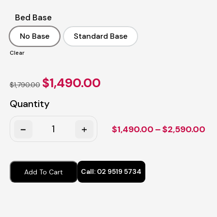
Bed Base
No Base
Standard Base
No Base
Standard Base
Clear
Original
Current
$
1,490.00
$
1,790.00
price
price
was:
is:
Quantity
$1,790.00.
$1,490.00.
Quantity
Pr
$
1,490.00
–
$
2,590.00
ra
$1
th
Call:
02 9519 5734
Add To Cart
$2