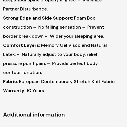
Partner Disturbance.
Strong Edge and Side Support
: Foam Box
construction
– No falling sensation
– Prevent
border break down
– Wider your sleeping area.
Comfort Layers
: Memory Gel Visco and Natural
Latex:
– Naturally adjust to your body, relief
pressure point pain.
– Provide perfect body
contour function.
Fabric
: European Contemporary Stretch Knit Fabric
Warranty
: 10 Years
Additional information