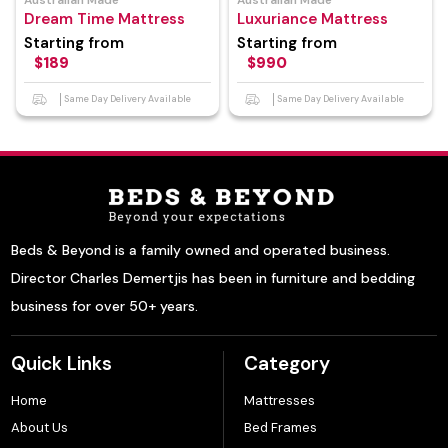
Australian Made
Australian Made
Dream Time Mattress
Luxuriance Mattress
Starting from
Starting from
$189
$990
Same Day Delivery Available
Same Day Delivery Available
Beds & Beyond is a family owned and operated business.
Director Charles Demertjis has been in furniture and bedding
business for over 50+ years.
Quick Links
Category
Home
Mattresses
About Us
Bed Frames