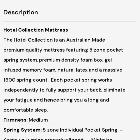
Description
Hotel Collection Mattress
The Hotel Collection is an Australian Made
premium quality mattress featuring 5 zone pocket
spring system, premium density foam box, gel
infused memory foam, natural latex and a massive
1600 spring count. Each pocket spring works
independently to fully support your back, eliminate
your fatigue and hence bring you a long and
comfortable sleep.
Firmness
: Medium
Spring System
: 5 zone Individual Pocket Spring.
–
Keeps your spine properly aligned.
– Minimize