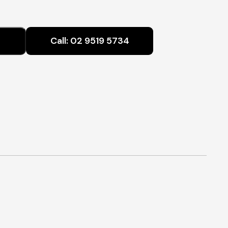
range:
$640.00
Call:
02 9519 5734
through
$990.00