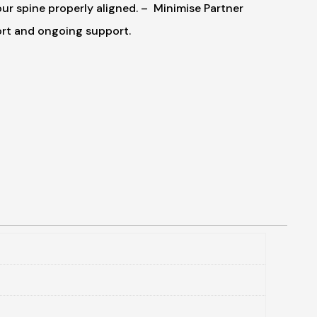
r spine properly aligned.
– Minimise Partner
ort and ongoing support.