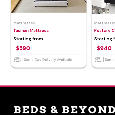
Mattresses
Mattresse
Tasman Mattress
Posture C
Starting from
Starting 
$590
$940
Same Day Delivery Available
Same 