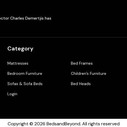
ector Charles Demertjis has
Category
Mattresses
Bed Frames
Bedroom Furniture
Children’s Furniture
Sofas & Sofa Beds
Bed Heads
Login
Copyright © 2026 BedsandBeyond. All rights reserved