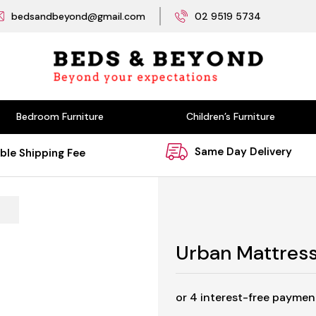
bedsandbeyond@gmail.com
02 9519 5734
Bedroom Furniture
Children’s Furniture
Same Day Delivery
ble Shipping Fee
Urban Mattres