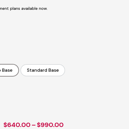
ent plans available now.
 Base
Standard Base
No Base
Standard Base
ent
e
.00.
Price
$
640.00
–
$
990.00