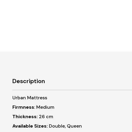
Description
Urban Mattress
Firmness
: Medium
Thickness:
26 cm
Available Sizes:
Double, Queen