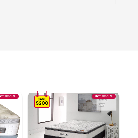
OT SPECIAL
HOT SPECIAL
SAVE
$200