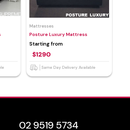
Mattresses
s
Posture Luxury Mattress
Starting from
$1290
ble
Same Day Delivery Available
02 9519 5734