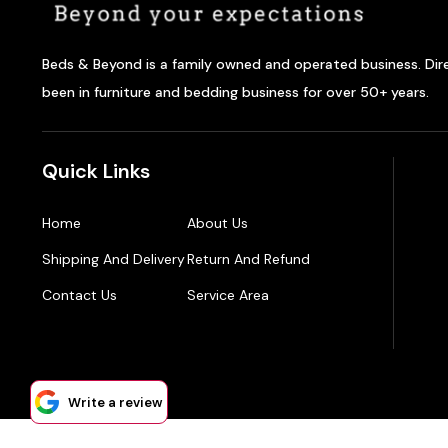
Beds & Beyond is a family owned and operated business. Dir
been in furniture and bedding business for over 50+ years.
Quick Links
Home
About Us
Shipping And Delivery
Return And Refund
Contact Us
Service Area
Write a review