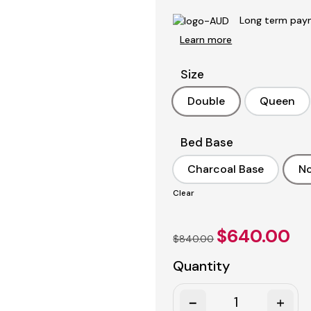
Long term paym
Learn more
Size
Double
Queen
Double
Queen
Bed Base
Charcoal Base
No
Charcoal Base
Clear
Original
Curr
$
640.00
$
840.00
price
pric
was:
is:
Quantity
$840.00.
$640
Quantity