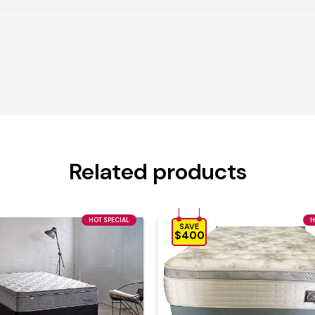
Related products
HOT SPECIAL
H
SAVE
$400