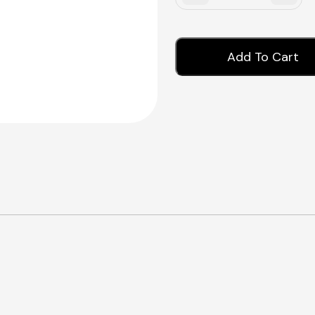
Add To Cart