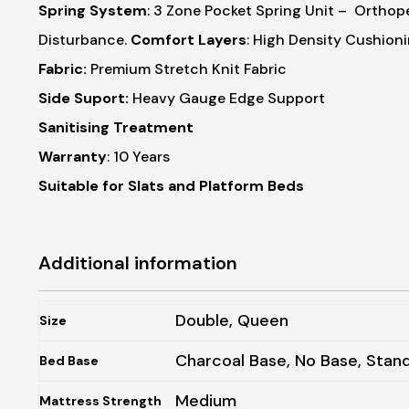
Spring System
: 3 Zone Pocket Spring Unit
– Orthope
Disturbance.
Comfort Layers
: High Density Cushion
Fabric:
Premium Stretch Knit Fabric
Side Suport:
Heavy Gauge Edge Support
Sanitising Treatment
Warranty
: 10 Years
Suitable for Slats and Platform Beds
Additional information
Double, Queen
Size
Charcoal Base, No Base, Stan
Bed Base
Medium
Mattress Strength