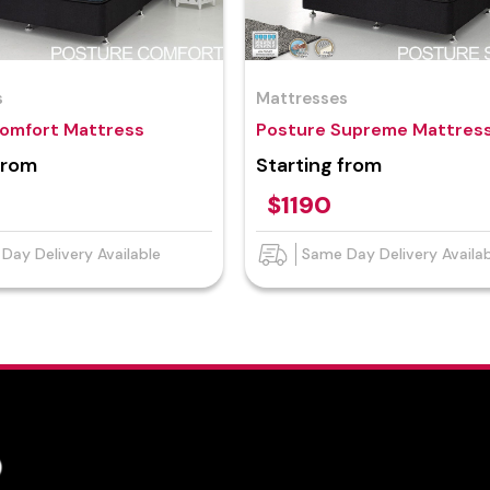
s
Mattresses
omfort Mattress
Posture Supreme Mattres
from
Starting from
$1190
Day Delivery Available
Same Day Delivery Availa