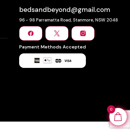
bedsandbeyond@gmail.com
96 - 98 Parramatta Road, Stanmore, NSW 2048
Payment Methods Accepted
0