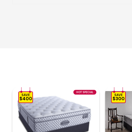
HOT SPECIAL
SAVE
SAVE
$400
$300