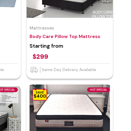
Mattresses
Body Care Pillow Top Mattress
Starting from
$299
ble
Same Day Delivery Available
OT SPECIAL
HOT SPECIAL
SAVE
$400