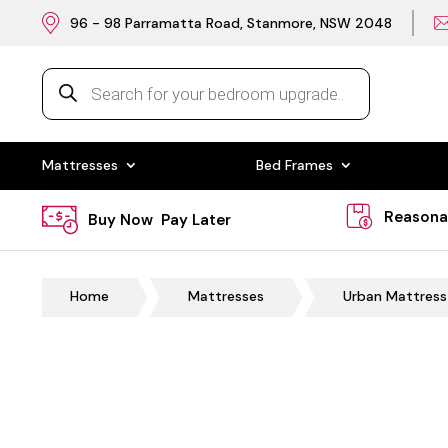
96 - 98 Parramatta Road, Stanmore, NSW 2048
Products
search
Mattresses
Bed Frames
Reasona
Buy Now Pay Later
Home
Mattresses
Urban Mattress