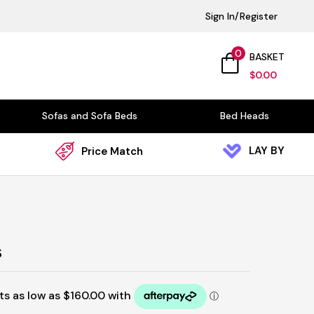
Sign In/Register
0
BASKET
$
0.00
Sofas and Sofa Beds
Bed Heads
LAY BY
Price Match
s