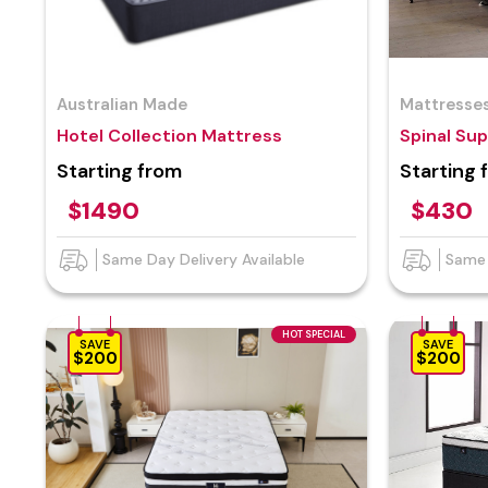
Australian Made
Mattresse
Hotel Collection Mattress
Spinal Su
Starting from
Starting 
$1490
$430
Same Day Delivery Available
Same 
HOT SPECIAL
SAVE
SAVE
$200
$200