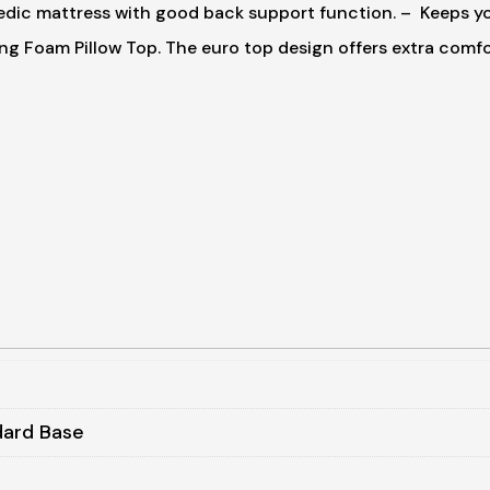
dic mattress with good back support function.
– Keeps you
ing Foam Pillow Top. The euro top design offers extra comf
dard Base