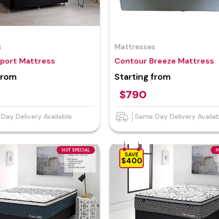
s
Mattresses
pport Mattress
Contour Breeze Mattress
from
Starting from
$790
Day Delivery Available
Same Day Delivery Availa
HOT SPECIAL
H
SAVE
$400