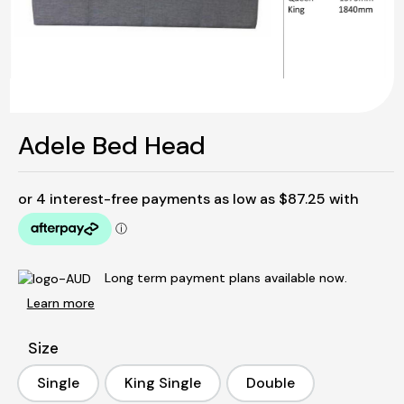
Adele Bed Head
Long term payment plans available now.
Learn more
Size
Single
King Single
Double
Single
King Single
Double