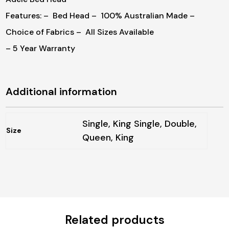
Features:
– Bed Head
– 100% Australian Made
–
Choice of Fabrics
– All Sizes Available
– 5 Year Warranty
Additional information
Single, King Single, Double,
Size
Queen, King
Related products