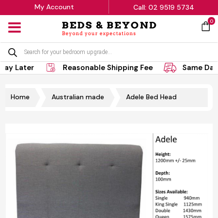
My Account
Call: 02 9519 5734
0
MENU
Products
search
Pay Later
Reasonable Shipping Fee
Same Day 
Home
Australian made
Adele Bed Head