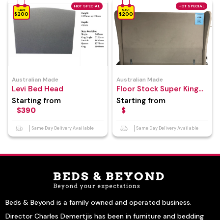
HOT SPECIAL
HOT SPECIAL
SAVE
SAVE
$200
$200
Australian Made
Australian Made
Levi Bed Head
Floor Stock Super King
Size Bed Head
Starting from
Starting from
$390
$
Same Day Delivery Available
Same Day Delivery Available
Beds & Beyond is a family owned and operated business.
Director Charles Demertjis has been in furniture and bedding