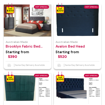
HOT SPECIAL
HOT SPECIAL
SAVE
SAVE
$400
$200
Australian Made
Australian Made
Brooklyn Fabric Bed
Avalon Bed Head
Frame
Starting from
Starting from
$390
$520
Same Day Delivery Available
Same Day Delivery Available
HOT SPECIAL
HOT SPECIAL
SAVE
SAVE
$200
$200