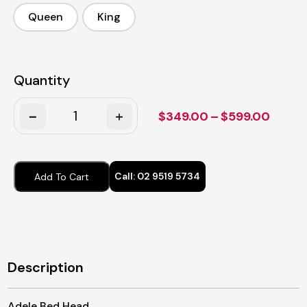
Queen
King
Queen
King
Quantity
Quantity
Price
$
349.00
–
$
599.00
range:
$349.
throu
Call:
02 9519 5734
Add To Cart
$599.
Description
Adele Bed Head