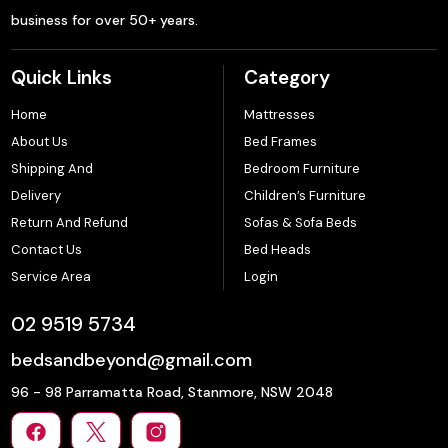
business for over 50+ years.
Quick Links
Category
Home
Mattresses
About Us
Bed Frames
Shipping And
Bedroom Furniture
Delivery
Children’s Furniture
Return And Refund
Sofas & Sofa Beds
Contact Us
Bed Heads
Service Area
Login
02 9519 5734
bedsandbeyond@gmail.com
96 - 98 Parramatta Road, Stanmore, NSW 2048