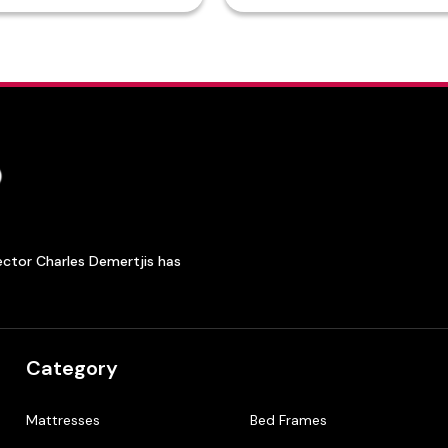
ector Charles Demertjis has
Category
Mattresses
Bed Frames