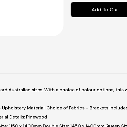
Add To Cart
rd Australian sizes. With a choice of colour options, this 
 Upholstery Material: Choice of Fabrics
– Brackets Included
rial Details: Pinewood
Size: 1150 x 1400mm
Double Size: 1450 x 1400mm
Queen Siz