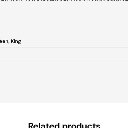
een, King
Related products