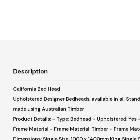
Description
California Bed Head
Upholstered Designer Bedheads, available in all Standa
made using Australian Timber
Product Details:
– Type: Bedhead
– Upholstered: Yes
–
Frame Material
– Frame Material: Timber
– Frame Mate
Dimensions:
Single Size: 1000 x 1400mm
King Single 