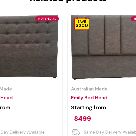
HOT SPECIAL
H
SAVE
$200
 Made
Australian Made
d Head
Emily Bed Head
from
Starting from
$499
Day Delivery Available
Same Day Delivery Availa