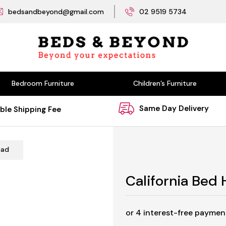
bedsandbeyond@gmail.com
02 9519 5734
Bedroom Furniture
Children’s Furniture
Same Day Delivery
ble Shipping Fee
ead
California Bed