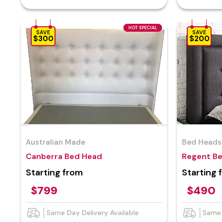
HOT SPECIAL
SAVE
SAVE
$300
$200
Australian Made
Bed Heads
Canberra Bed Head
Regent B
Starting from
Starting 
$799
$490
Same Day Delivery Available
Same 