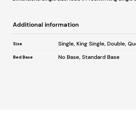
Additional information
Single, King Single, Double, Qu
Size
No Base, Standard Base
Bed Base