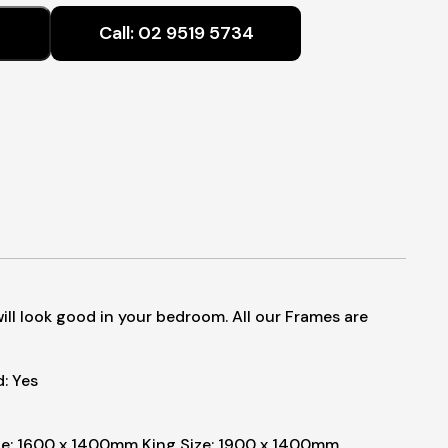
$550.00
Call:
02 9519 5734
through
$1,380.00
will look good in your bedroom. All our Frames are
: Yes
e: 1600 x 1400mm
King Size: 1900 x 1400mm