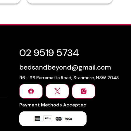
02 9519 5734
bedsandbeyond@gmail.com
96 - 98 Parramatta Road, Stanmore, NSW 2048
Payment Methods Accepted