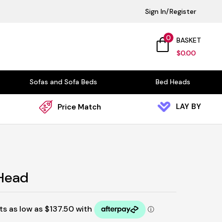
Sign In/Register
0
BASKET
$
0.00
Sofas and Sofa Beds
Bed Heads
LAY BY
Price Match
 Head