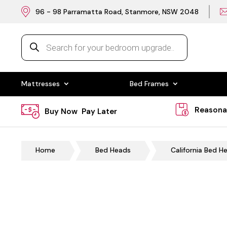
96 - 98 Parramatta Road, Stanmore, NSW 2048
Products
search
Mattresses
Bed Frames
Reasona
Buy Now Pay Later
Home
Bed Heads
California Bed H