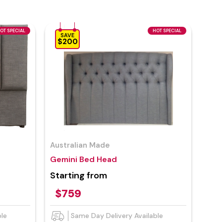
OT SPECIAL
HOT SPECIAL
SAVE
$200
Australian Made
Gemini Bed Head
Starting from
$759
ble
Same Day Delivery Available