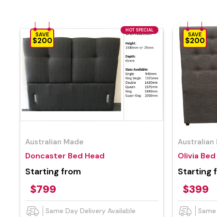
HOT SPECIAL
SAVE
SAVE
$200
$200
Australian Made
Australian
Doncaster Bed Head
Olivia Be
Starting from
Starting 
$799
$399
Same Day Delivery Available
Same 