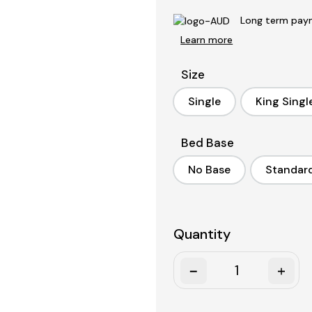
Long term paym
Learn more
Size
Single
King Singl
Single
King S
Bed Base
No Base
Standar
No Base
S
Quantity
Quantity