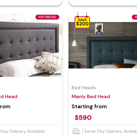
HOT SPECIAL
H
SAVE
$200
Bed Heads
ed Head
Manly Bed Head
from
Starting from
$590
Day Delivery Available
Same Day Delivery Availa