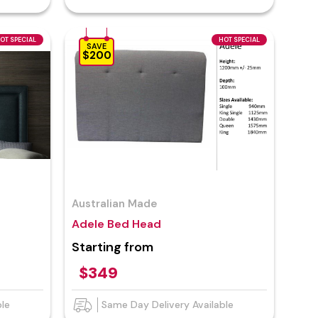
OT SPECIAL
HOT SPECIAL
SAVE
$200
Australian Made
Adele Bed Head
Starting from
$349
ble
Same Day Delivery Available