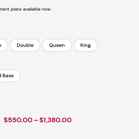
ent plans available now.
e
Double
Queen
King
ingle
Double
Queen
King
d Base
tandard Base
Price
$
550.00
–
$
1,380.00
range: