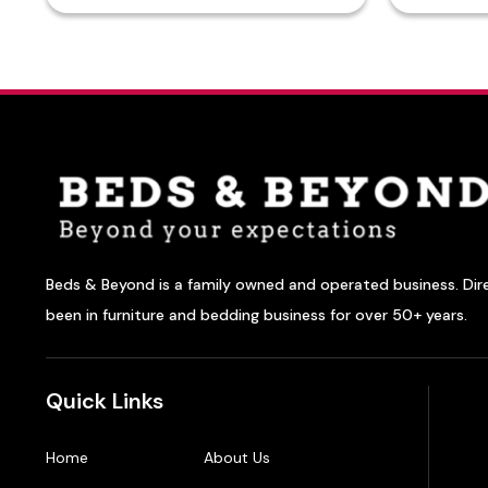
Beds & Beyond is a family owned and operated business. Dir
been in furniture and bedding business for over 50+ years.
Quick Links
Home
About Us