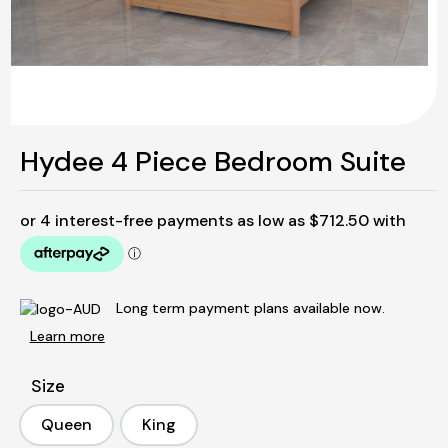
Hydee 4 Piece Bedroom Suite
Long term payment plans available now.
Learn more
Size
Queen
King
Queen
King