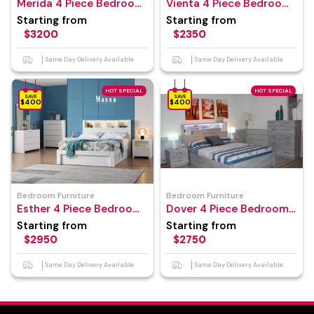
Merida 4 Piece Bedroom
Vienta 4 Piece Bedroom
Suite
Suite
Starting from
Starting from
$3200
$2350
Same Day Delivery Available
Same Day Delivery Available
HOT SPECIAL
HOT SPECIAL
SAVE
SAVE
$400
$400
Bedroom Furniture
Bedroom Furniture
Esther 4 Piece Bedroom
Dover 4 Piece Bedroom
Suite
Suite
Starting from
Starting from
$2950
$2750
Same Day Delivery Available
Same Day Delivery Available