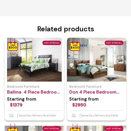
Related products
HOT SPECIAL
HOT SPECIAL
SAVE
SAVE
$300
$400
Bedroom Furniture
Bedroom Furniture
Ballina 4 Piece Bedroom
Don 4 Piece Bedroom
Suite
Suite
Starting from
Starting from
$1379
$2950
Same Day Delivery Available
Same Day Delivery Available
HOT SPECIAL
HOT SPECIAL
SAVE
SAVE