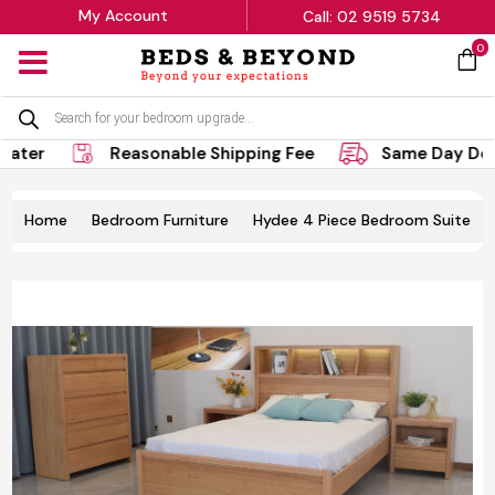
My Account
Call: 02 9519 5734
0
MENU
Products
search
er
Reasonable Shipping Fee
Same Day Delive
Home
Bedroom Furniture
Hydee 4 Piece Bedroom Suite