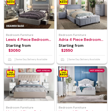
$400
$400
Bedroom Furniture
Bedroom Furniture
Lewis 4 Piece Bedroom
Adria 4 Piece Bedroom
Suite
Suite
Starting from
Starting from
$3050
$2550
Same Day Delivery Available
Same Day Delivery Available
HOT SPECIAL
HOT SPECIAL
SAVE
SAVE
$400
$400
Bedroom Furniture
Bedroom Furniture