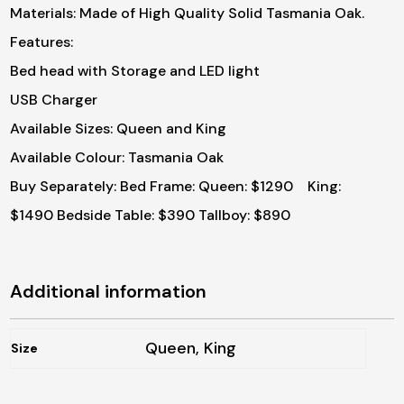
Materials: Made of High Quality Solid Tasmania Oak.
Features:
Bed head with Storage and LED light
USB Charger
Available Sizes: Queen and King
Available Colour: Tasmania Oak
Buy Separately:
Bed Frame: Queen: $1290 King:
$1490
Bedside Table: $390
Tallboy: $890
Additional information
Queen, King
Size