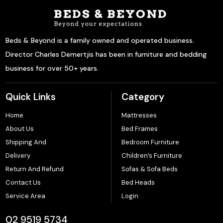
Beds & Beyond is a family owned and operated business.
Director Charles Demertjis has been in furniture and bedding
business for over 50+ years.
Quick Links
Category
Home
Mattresses
About Us
Bed Frames
Shipping And
Bedroom Furniture
Delivery
Children’s Furniture
Return And Refund
Sofas & Sofa Beds
Contact Us
Bed Heads
Service Area
Login
02 9519 5734