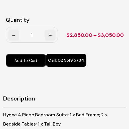
Quantity
Quantity
Pr
$
2,850.00
–
$
3,050.00
ra
$
t
Call:
02 9519 5734
Add To Cart
$
Description
Hydee 4 Piece Bedroom Suite: 1 x Bed Frame; 2 x
Bedside Tables; 1 x Tall Boy