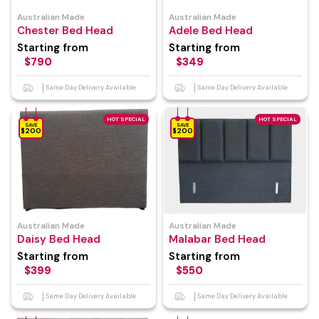
Australian Made
Australian Made
Chester Bed Head
Adele Bed Head
Starting from
Starting from
$790
$349
Same Day Delivery Available
Same Day Delivery Available
HOT SPECIAL
HOT SPECIAL
SAVE
SAVE
$200
$200
Australian Made
Australian Made
Daisy Bed Head
Malabar Bed Head
Starting from
Starting from
$399
$550
Same Day Delivery Available
Same Day Delivery Available