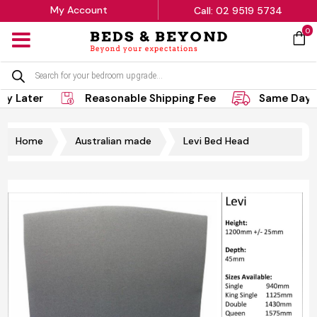
My Account
Call: 02 9519 5734
0
MENU
Products
search
ay Later
Reasonable Shipping Fee
Same Day D
Home
Australian made
Levi Bed Head