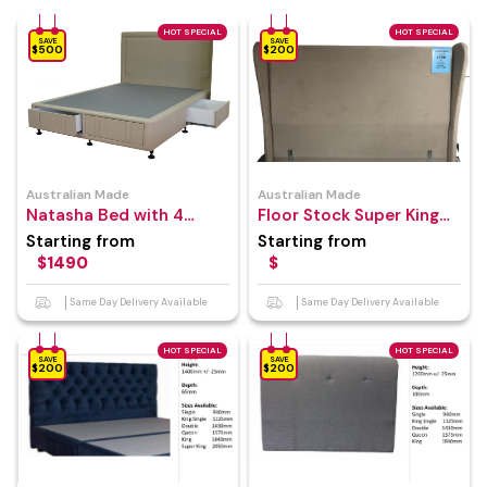
HOT SPECIAL
HOT SPECIAL
SAVE
SAVE
$500
$200
Australian Made
Australian Made
Natasha Bed with 4
Floor Stock Super King
Drawer Bed Base
Size Bed Head
Starting from
Starting from
$1490
$
Same Day Delivery Available
Same Day Delivery Available
HOT SPECIAL
HOT SPECIAL
SAVE
SAVE
$200
$200