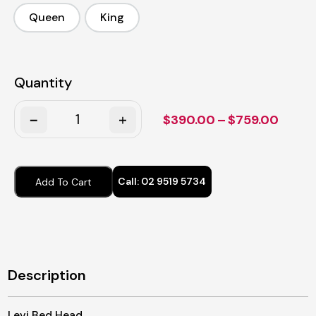
Queen
King
Queen
King
Quantity
Quantity
Price
$
390.00
–
$
759.00
range
$390.
throu
Call:
02 9519 5734
Add To Cart
$759.
Description
Levi Bed Head