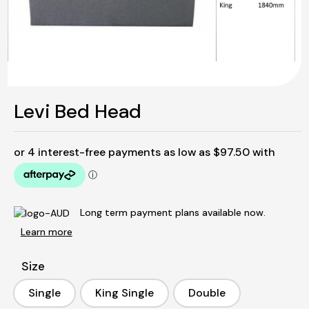
Levi Bed Head
Long term payment plans available now.
Learn more
Size
Single
King Single
Double
Single
King Single
Double