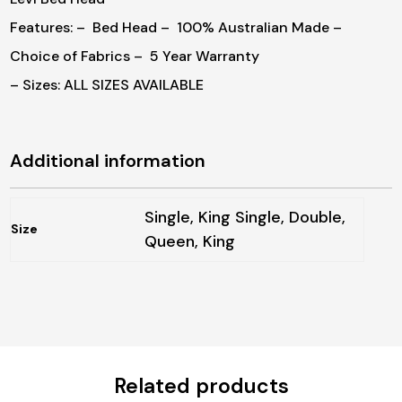
Features:
– Bed Head
– 100% Australian Made
–
Choice of Fabrics
– 5 Year Warranty
– Sizes: ALL SIZES AVAILABLE
Additional information
Single, King Single, Double,
Size
Queen, King
Related products