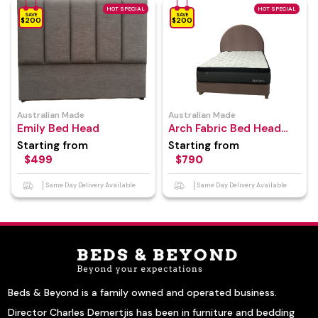
HOT SPECIAL
HOT SPECIAL
SAVE
SAVE
$200
$200
Australian Made
Australian Made
Emily Bed Head
Arch Fabric Bed Head
With Bed Base
Starting from
Starting from
$499
$790
Same Day Delivery Available
Same Day Delivery Available
Beds & Beyond is a family owned and operated business.
Director Charles Demertjis has been in furniture and bedding