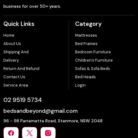
business for over 50+ years.
Quick Links
Category
Home
Mattresses
About Us
Bed Frames
Shipping And
Bedroom Furniture
Delivery
Children’s Furniture
Return And Refund
Sofas & Sofa Beds
Contact Us
Bed Heads
Service Area
Login
02 9519 5734
bedsandbeyond@gmail.com
96 - 98 Parramatta Road, Stanmore, NSW 2048