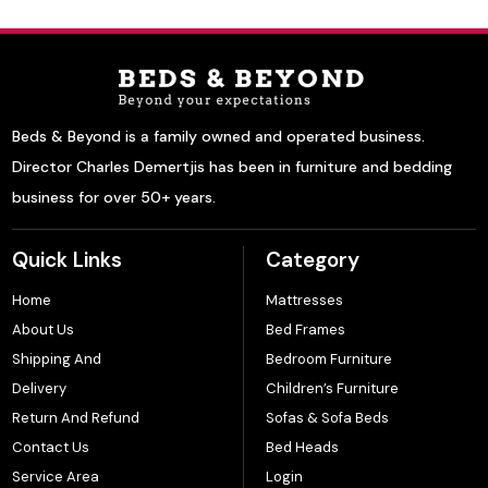
Beds & Beyond is a family owned and operated business.
Director Charles Demertjis has been in furniture and bedding
business for over 50+ years.
Quick Links
Category
Home
Mattresses
About Us
Bed Frames
Shipping And
Bedroom Furniture
Delivery
Children’s Furniture
Return And Refund
Sofas & Sofa Beds
Contact Us
Bed Heads
Service Area
Login