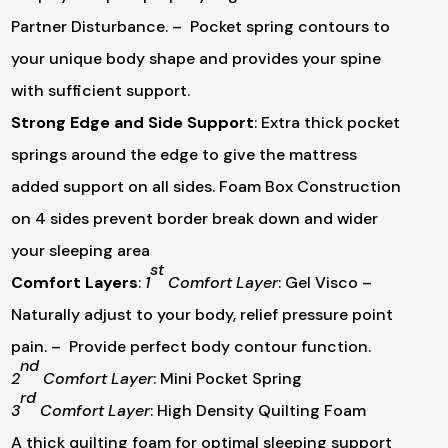
Partner Disturbance.
– Pocket spring contours to
your unique body shape and provides your spine
with sufficient support.
Strong Edge and Side Support
:
Extra thick pocket
springs around the edge to give the mattress
added support on all sides. Foam Box Construction
on 4 sides prevent border break down and wider
your sleeping area
st
Comfort Layers
:
1
Comfort Layer
: Gel Visco
–
Naturally adjust to your body, relief pressure point
pain.
– Provide perfect body contour function.
nd
2
Comfort Layer
: Mini Pocket Spring
rd
3
Comfort Layer
: High Density Quilting Foam
A thick quilting foam for optimal sleeping support