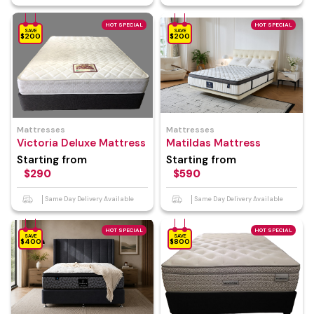
HOT SPECIAL
HOT SPECIAL
SAVE
SAVE
$200
$200
Mattresses
Mattresses
Victoria Deluxe Mattress
Matildas Mattress
Starting from
Starting from
$290
$590
Same Day Delivery Available
Same Day Delivery Available
HOT SPECIAL
HOT SPECIAL
SAVE
SAVE
$400
$800