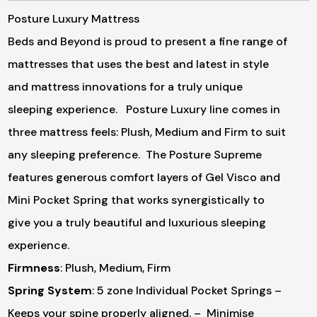
Posture Luxury Mattress
Beds and Beyond is proud to present a fine range of
mattresses that uses the best and latest in style
and mattress innovations for a truly unique
sleeping experience. Posture Luxury line comes in
three mattress feels: Plush, Medium and Firm to suit
any sleeping preference. The Posture Supreme
features generous comfort layers of Gel Visco and
Mini Pocket Spring that works synergistically to
give you a truly beautiful and luxurious sleeping
experience.
Firmness
: Plush, Medium, Firm
Spring System
: 5 zone Individual Pocket Springs
–
Keeps your spine properly aligned.
– Minimise