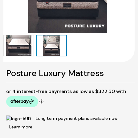
Posture Luxury Mattress
Long term payment plans available now.
Learn more