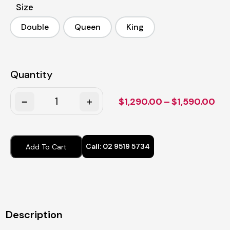
Size
Double
Queen
King
Double
Queen
King
Quantity
Quantity
Pri
$
1,290.00
–
$
1,590.00
ran
$1,
thr
Call:
02 9519 5734
Add To Cart
$1,
Description