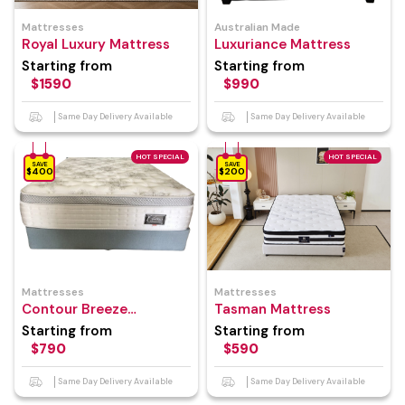
Mattresses
Australian Made
Royal Luxury Mattress
Luxuriance Mattress
Starting from
Starting from
$1590
$990
Same Day Delivery Available
Same Day Delivery Available
HOT SPECIAL
HOT SPECIAL
SAVE
SAVE
$400
$200
Mattresses
Mattresses
Contour Breeze
Tasman Mattress
Mattress
Starting from
Starting from
$790
$590
Same Day Delivery Available
Same Day Delivery Available