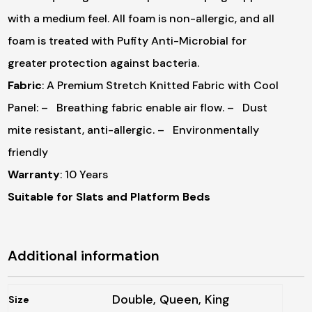
with a medium feel. All foam is non-allergic, and all
foam is treated with Pufity Anti-Microbial for
greater protection against bacteria.
Fabric
: A Premium Stretch Knitted Fabric with Cool
Panel:
– Breathing fabric enable air flow.
– Dust
mite resistant, anti-allergic.
– Environmentally
friendly
Warranty
: 10 Years
Suitable for Slats and Platform Beds
Additional information
Double, Queen, King
Size