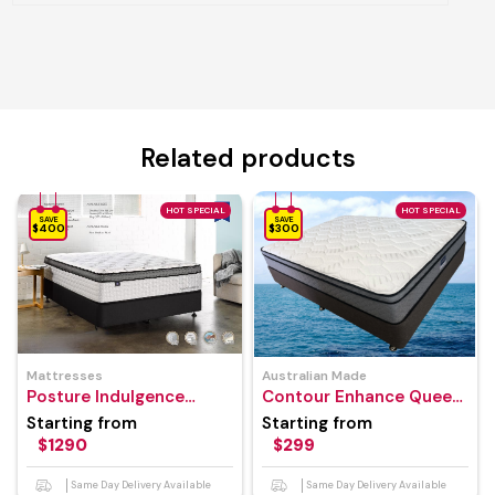
Related products
HOT SPECIAL
HOT SPECIAL
SAVE
SAVE
$400
$300
Mattresses
Australian Made
Posture Indulgence
Contour Enhance Queen
Mattress
Mattress
Starting from
Starting from
$1290
$299
Same Day Delivery Available
Same Day Delivery Available